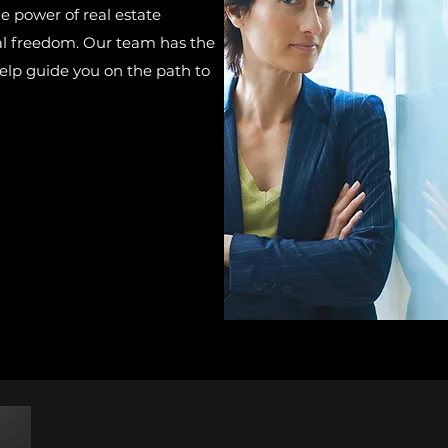
he power of real estate
ial freedom. Our team has the
lp guide you on the path to