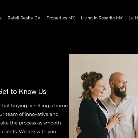
e
Rafeli Realty CA
Properties MX
Living in Rosarito MX
La N
Get to Know Us
 that buying or selling a home
Our team of innovative and
 make the process as smooth
 clients. We are with you