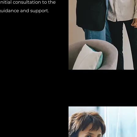
nitial consultation to the
 guidance and support.