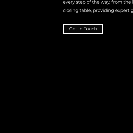
every step of the way, from the i
closing table, providing expert
Get in Touch