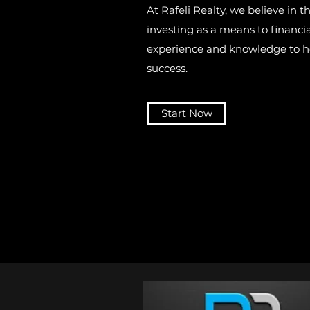
At Rafeli Realty, we believe in t
investing as a means to financ
experience and knowledge to he
success.
Start Now