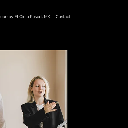
ube by El Cielo Resort, MX
Contact