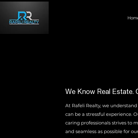
Hom
We Know Real Estate. 
At Rafeli Realty, we understand
can be a stressful experience. 
caring professionals strives to
and seamless as possible for our