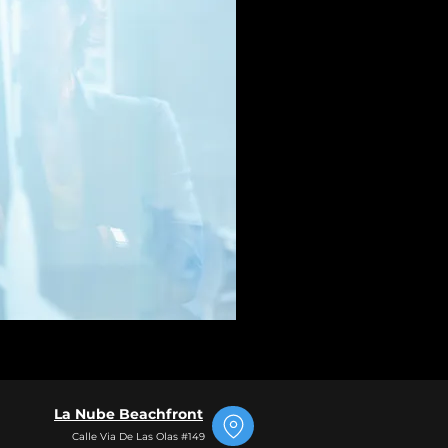
La Nube Beachfront
Calle Via De Las Olas #149