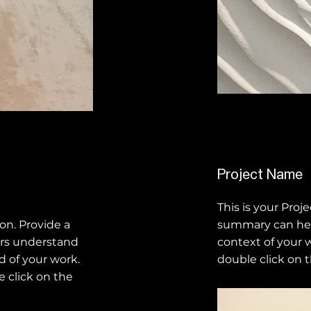
Project Name
This is your Proje
ion. Provide a
summary can hel
ors understand
context of your w
 of your work.
double click on t
e click on the