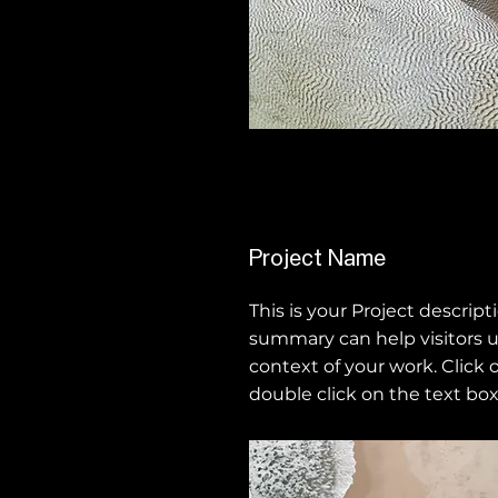
Project Name
This is your Project descripti
summary can help visitors 
context of your work. Click o
double click on the text box 