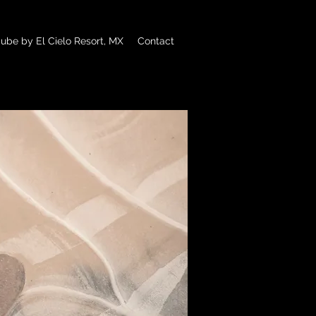
ube by El Cielo Resort, MX
Contact