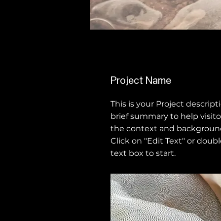
Project Name
This is your Project descript
brief summary to help visit
the context and background
Click on "Edit Text" or doubl
text box to start.