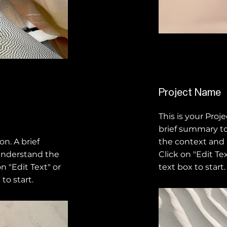
Project Name
This is your Proj
brief summary to
on. A brief
the context and
understand the
Click on "Edit Te
n "Edit Text" or
text box to start.
to start.