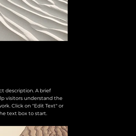
ct description. A brief
p visitors understand the
ork. Click on "Edit Text" or
he text box to start.