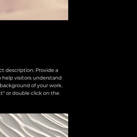
ect description. Provide a
 help visitors understand
 background of your work.
xt" or double click on the