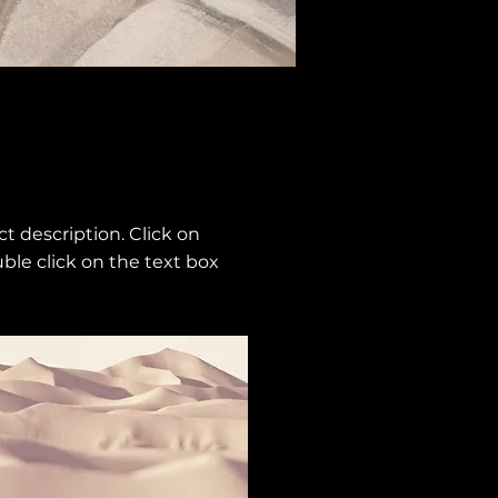
ct description. Click on
uble click on the text box