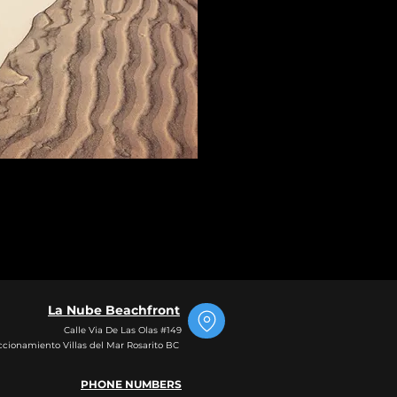
La Nube Beachfront
Calle Via De Las Olas #149
ccionamiento Villas del Mar Rosarito BC
PHO
NE NUMBERS