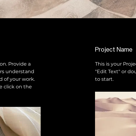
Project Name
ion. Provide a
This is your Proje
ors understand
"Edit Text" or do
 of your work.
to start.
e click on the