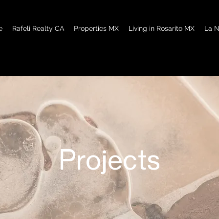
e
Rafeli Realty CA
Properties MX
Living in Rosarito MX
La N
Projects