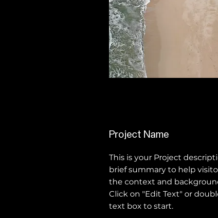
Project Name
This is your Project descript
brief summary to help visit
the context and background
Click on "Edit Text" or doubl
text box to start.